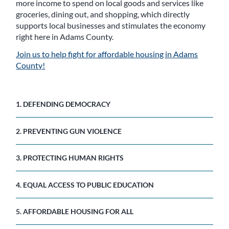
more income to spend on local goods and services like
groceries, dining out, and shopping, which directly
supports local businesses and stimulates the economy
right here in Adams County.
Join us to help fight for affordable housing in Adams
County!
1. DEFENDING DEMOCRACY
2. PREVENTING GUN VIOLENCE
3. PROTECTING HUMAN RIGHTS
4. EQUAL ACCESS TO PUBLIC EDUCATION
5. AFFORDABLE HOUSING FOR ALL