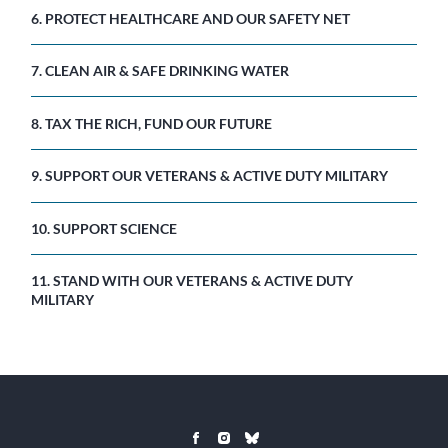
6. PROTECT HEALTHCARE AND OUR SAFETY NET
7. CLEAN AIR & SAFE DRINKING WATER
8. TAX THE RICH, FUND OUR FUTURE
9. SUPPORT OUR VETERANS & ACTIVE DUTY MILITARY
10. SUPPORT SCIENCE
11. STAND WITH OUR VETERANS & ACTIVE DUTY
MILITARY