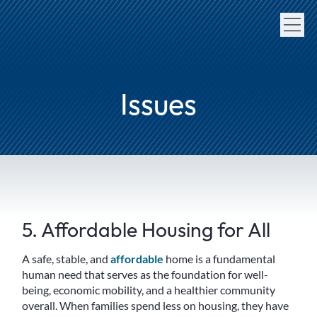
Issues
5. Affordable Housing for All
A safe, stable, and
affordable
home is a fundamental
human need that serves as the foundation for well-
being, economic mobility, and a healthier community
overall. When families spend less on housing, they have