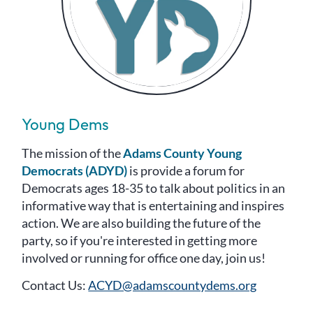
Young Dems
The mission of the
Adams County Young
Democrats (ADYD)
is provide a forum for
Democrats ages 18-35 to talk about politics in an
informative way that is entertaining and inspires
action. We are also building the future of the
party, so if you're interested in getting more
involved or running for office one day, join us!
Contact Us:
ACYD@adamscountydems.org