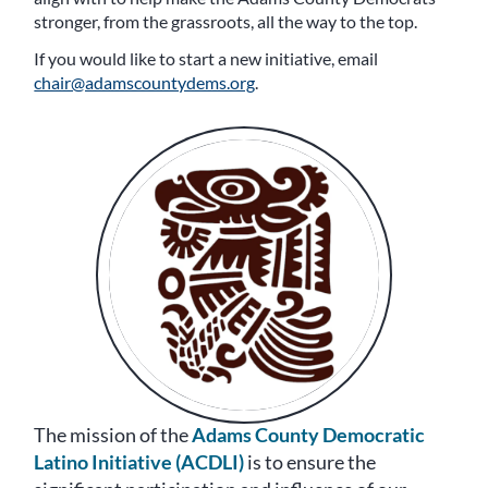
stronger, from the grassroots, all the way to the top.
If you would like to start a new initiative, email
chair@adamscountydems.org
.
The mission of the
Adams County Democratic
Latino Initiative (ACDLI)
is to ensure the