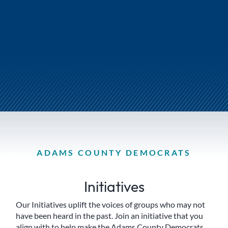
ADAMS COUNTY DEMOCRATS
Initiatives
Our Initiatives uplift the voices of groups who may not
have been heard in the past. Join an initiative that you
align with to help make the Adams County Democrats