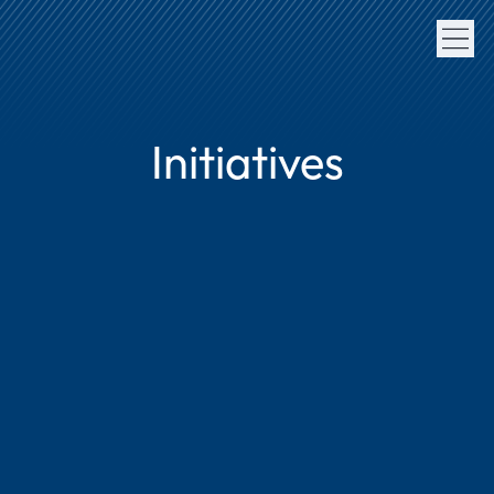
Initiatives