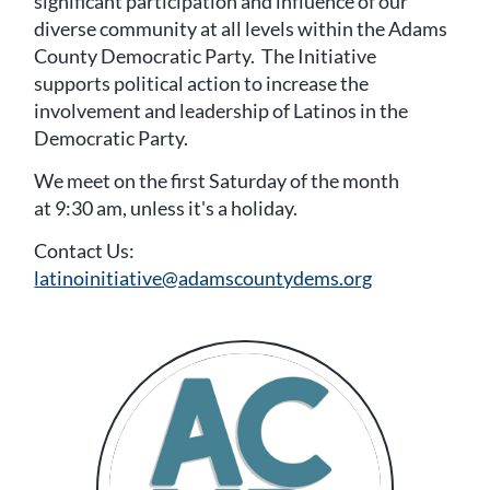
significant participation and influence of our
diverse community at all levels within the Adams
County Democratic Party. The Initiative
supports political action to increase the
involvement and leadership of Latinos in the
Democratic Party.
We meet on the first Saturday of the month
at 9:30 am, unless it's a holiday.
Contact Us:
latinoinitiative@adamscountydems.org