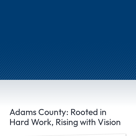
Adams County: Rooted in
Hard Work, Rising with Vision