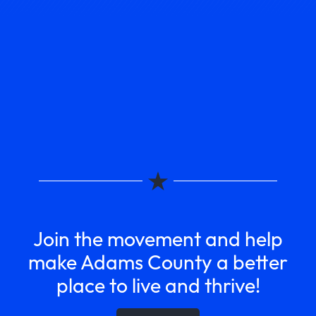
Join the movement and help
make Adams County a better
place to live and thrive!