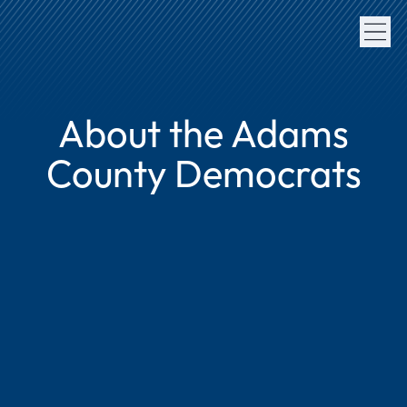
About the Adams
County Democrats