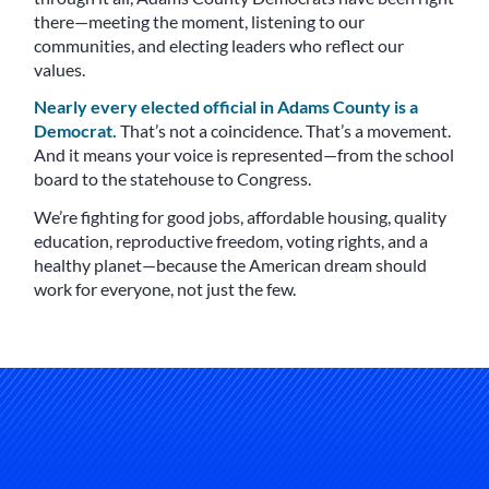
there—meeting the moment, listening to our
communities, and electing leaders who reflect our
values.
Nearly every elected official in Adams County is a
Democrat.
That’s not a coincidence. That’s a movement.
And it means your voice is represented—from the school
board to the statehouse to Congress.
We’re fighting for good jobs, affordable housing, quality
education, reproductive freedom, voting rights, and a
healthy planet—because the American dream should
work for everyone, not just the few.