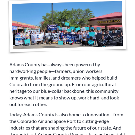
Adams County has always been powered by
hardworking people—farmers, union workers,
immigrants, families, and dreamers who helped build
Colorado from the ground up. From our agricultural
heritage to our blue-collar backbone, this community
knows what it means to show up, work hard, and look
out for each other.
Today, Adams County is also home to innovation—from
the Colorado Air and Space Port to cutting-edge
industries that are shaping the future of our state. And
through it all, Adams County Democrats have been right